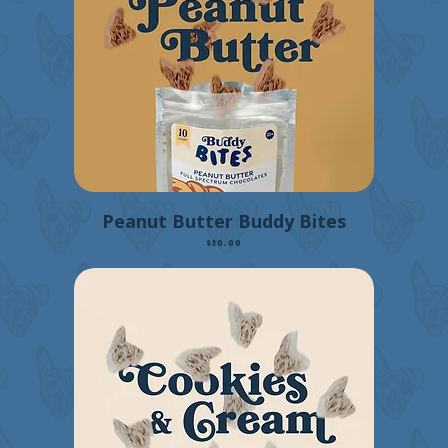
Peanut Butter Buddy Bites
Price
$30.00