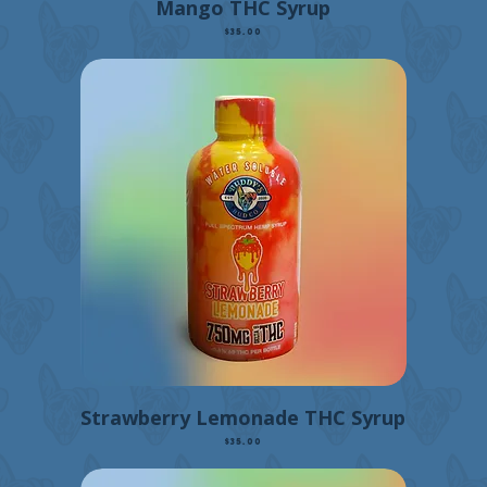
Mango THC Syrup
Price
$35.00
Strawberry Lemonade THC Syrup
Price
$35.00