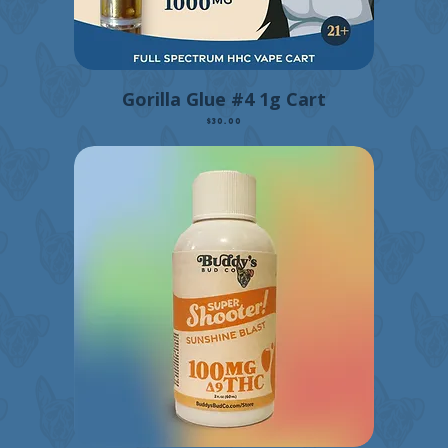
Gorilla Glue #4 1g Cart
Price
$30.00