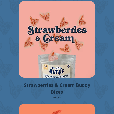
Strawberries & Cream Buddy
Bites
Price
$30.00