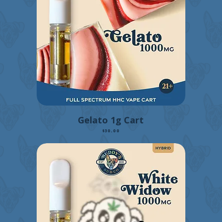
Gelato 1g Cart
Price
$30.00