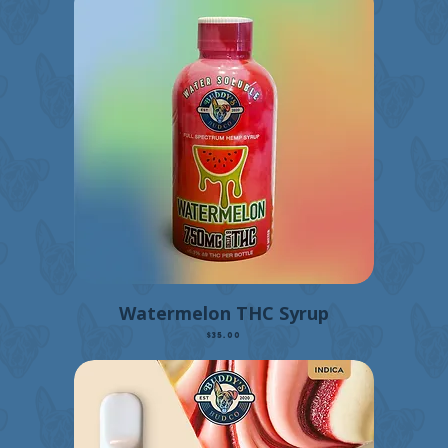
Watermelon THC Syrup
Price
$35.00