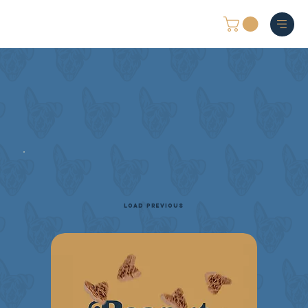
Load Previous