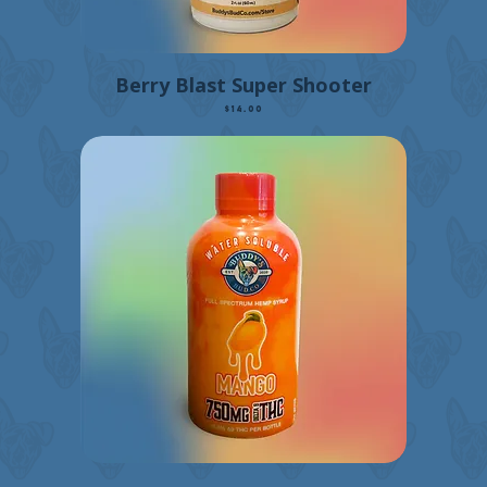
Berry Blast Super Shooter
Price
$14.00