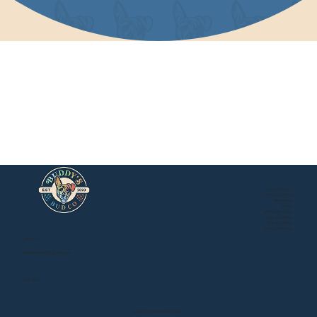
About Buddy's
Store Locations
Newsroom
Events
Mail Order Store
Local Delivery
Privacy Policy
Buddy's Online Store
Terms of Service
Contact:
BuddysBudCo@gmail.com
EST. 2020
Designed by Brick Street Design