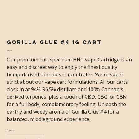
Gorilla Glue #4 1g Cart
Price
$30.00
Our premium Full-Spectrum HHC Vape Cartridge is an
easy and discreet way to enjoy the finest quality
hemp-derived cannabis concentrates. We're super
strict about our vape cart formulations. All our carts
clock in at 94%-96.5% distillate and 100% Cannabis-
derived terpenes, plus a touch of CBD, CBG, or CBN
for a full body, complementary feeling. Unleash the
earthy and weedy aroma of Gorilla Glue #4 for a
balanced, middleground experience.
Quantity