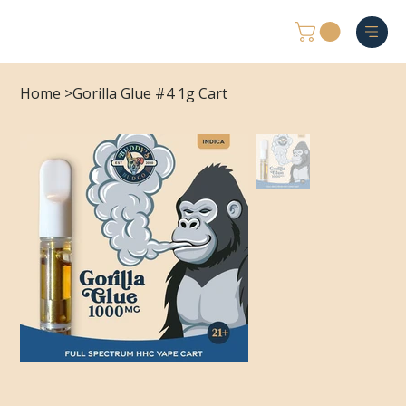
Home
>
Gorilla Glue #4 1g Cart