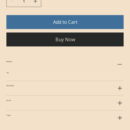
Add to Cart
Buy Now
Potency
1g
Disclaimer
Strain
Tags