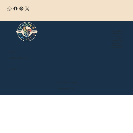
About Buddy's
Store Locations
Newsroom
Events
Mail Order Store
Local Delivery
Privacy Policy
Terms of Service
Contact:
BuddysBudCo@gmail.com
EST. 2020
Designed by Brick Street Design
Buddy's Bud Co. © 2025