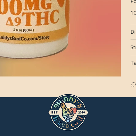
Po
1
Di
St
T
n