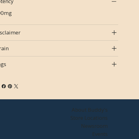
tency
00mg
sclaimer
rain
ags
About Buddy's
Store Locations
Newsroom
Events