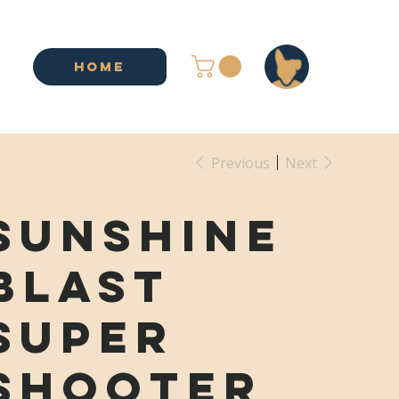
HOME
Previous
Next
Sunshine
Blast
Super
Shooter