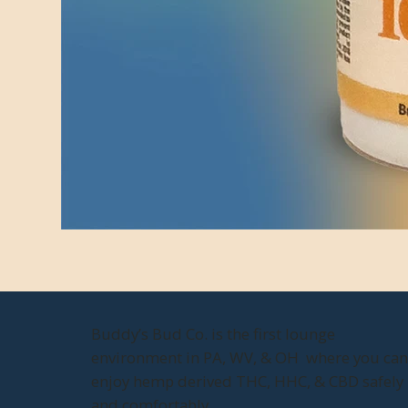
Buddy’s Bud Co. is the first lounge
environment in PA, WV, & OH where you ca
enjoy hemp derived THC, HHC, & CBD safely
and comfortably.