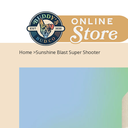
Home
>
Sunshine Blast Super Shooter