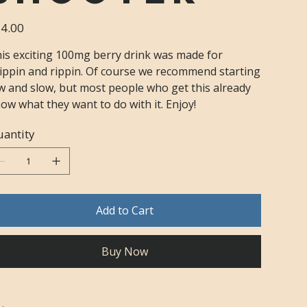
e
4.00
is exciting 100mg berry drink was made for
ippin and rippin. Of course we recommend starting
w and slow, but most people who get this already
ow what they want to do with it. Enjoy!
antity
Add to Cart
Buy Now