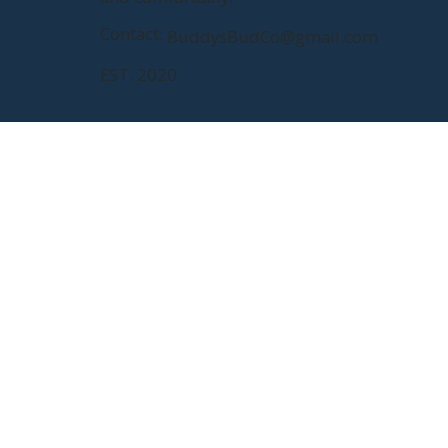
Contact:
BuddysBudCo@gmail.com
EST. 2020