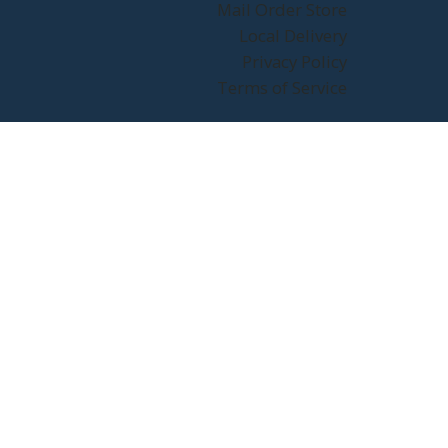
Mail Order Store
Local Delivery
Privacy Policy
Terms of Service