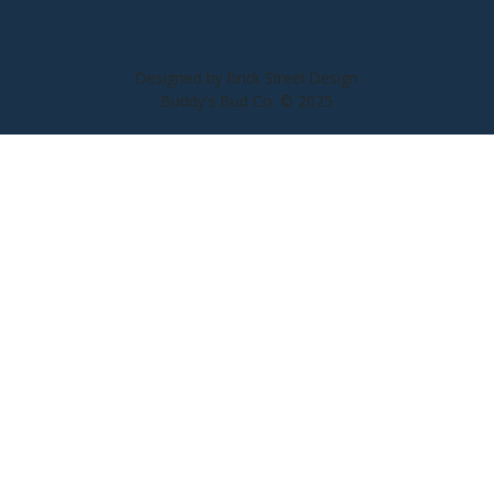
Designed by Brick Street Design
Buddy's Bud Co. © 2025