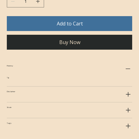
Add to Cart
Buy Now
Potency
1g
Disclaimer
Strain
Tags