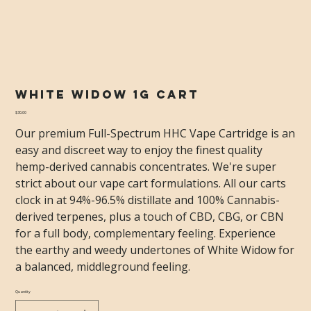
White Widow 1g Cart
Price
$30.00
Our premium Full-Spectrum HHC Vape Cartridge is an
easy and discreet way to enjoy the finest quality
hemp-derived cannabis concentrates. We're super
strict about our vape cart formulations. All our carts
clock in at 94%-96.5% distillate and 100% Cannabis-
derived terpenes, plus a touch of CBD, CBG, or CBN
for a full body, complementary feeling. Experience
the earthy and weedy undertones of White Widow for
a balanced, middleground feeling.
Quantity