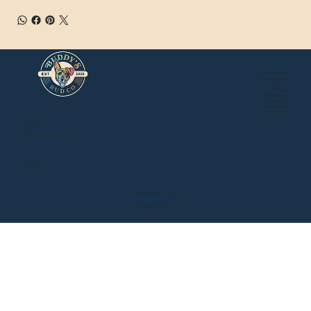
About Buddy's
Store Locations
Newsroom
Events
Mail Order Store
Local Delivery
Privacy Policy
Terms of Service
Contact:
BuddysBudCo@gmail.com
EST. 2020
Designed by Brick Street Design
Buddy's Bud Co. © 2025