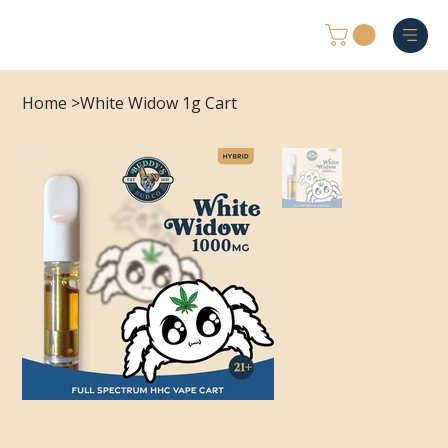
Home
>
White Widow 1g Cart