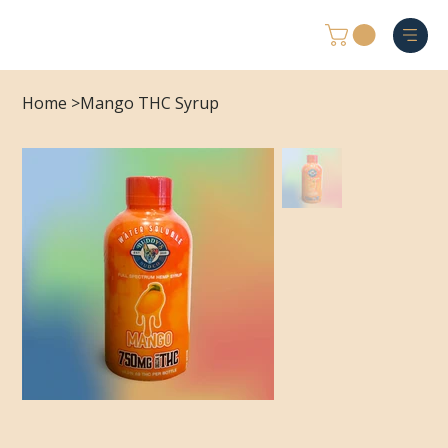
Home
>
Mango THC Syrup