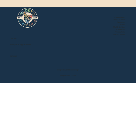
About Buddy's
Store Locations
Newsroom
Events
Mail Order Store
Local Delivery
Privacy Policy
Terms of Service
Contact:
BuddysBudCo@gmail.com
EST. 2020
Designed by Brick Street Design
Buddy's Bud Co. © 2025