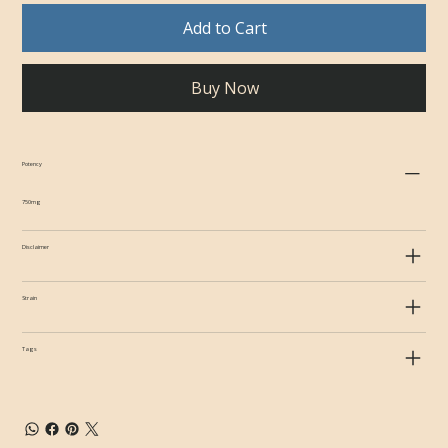
Add to Cart
Buy Now
Potency
750mg
Disclaimer
Strain
Tags