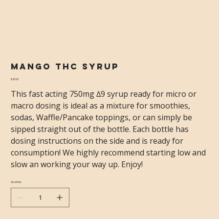
Mango THC Syrup
Price
$35.00
This fast acting 750mg ∆9 syrup ready for micro or
macro dosing is ideal as a mixture for smoothies,
sodas, Waffle/Pancake toppings, or can simply be
sipped straight out of the bottle. Each bottle has
dosing instructions on the side and is ready for
consumption! We highly recommend starting low and
slow an working your way up. Enjoy!
Quantity