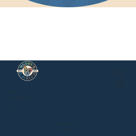
About Buddy's
Store Locations
Newsroom
Events
Mail Order Store
Local Delivery
Privacy Policy
Buddy's Online Store
Terms of Service
Contact:
BuddysBudCo@gmail.com
EST. 2020
Designed by Brick Street Design
Buddy's Bud Co. © 2025