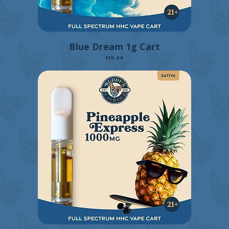
Blue Dream 1g Cart
Price
$30.00