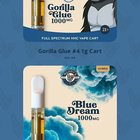
Gorilla Glue #4 1g Cart
Price
$30.00