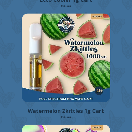
Price
$30.00
Watermelon Zkittles 1g Cart
Price
$30.00