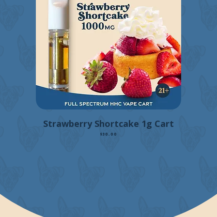
Strawberry Shortcake 1g Cart
Price
$30.00