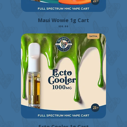
Maui Wowie 1g Cart
Price
$30.00
Ecto Cooler 1g Cart