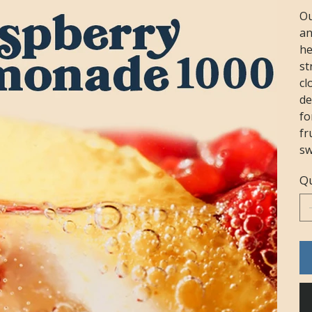
Ou
an
he
st
cl
de
fo
fr
sw
Qu