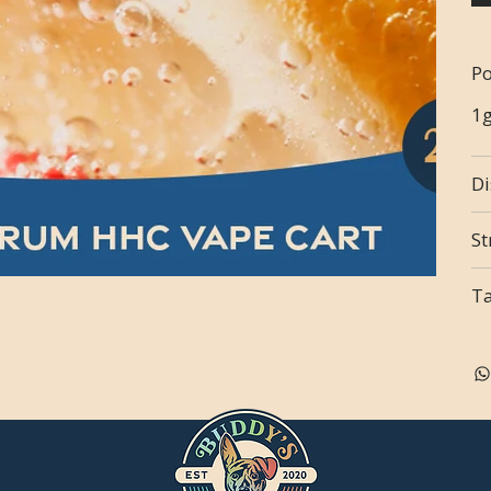
Po
1
Di
St
T