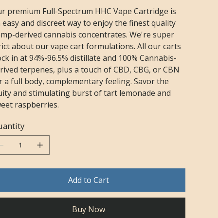
r premium Full-Spectrum HHC Vape Cartridge is
 easy and discreet way to enjoy the finest quality
mp-derived cannabis concentrates. We're super
rict about our vape cart formulations. All our carts
ock in at 94%-96.5% distillate and 100% Cannabis-
rived terpenes, plus a touch of CBD, CBG, or CBN
r a full body, complementary feeling. Savor the
uity and stimulating burst of tart lemonade and
eet raspberries.
antity
Add to Cart
Buy Now