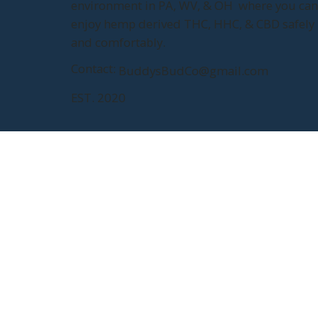
environment in PA, WV, & OH where you ca
enjoy hemp derived THC, HHC, & CBD safely
and comfortably.
Contact:
BuddysBudCo@gmail.com
EST. 2020