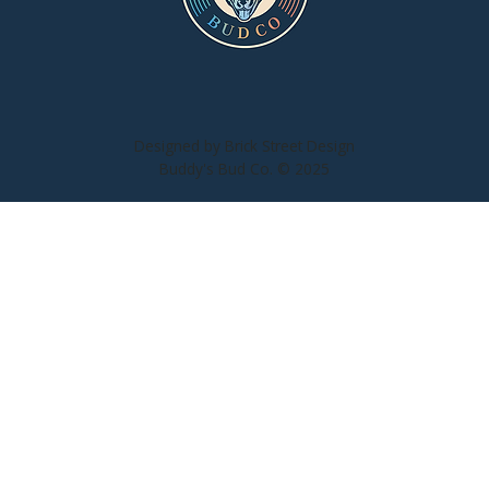
n
Designed by Brick Street Design
Buddy's Bud Co. © 2025