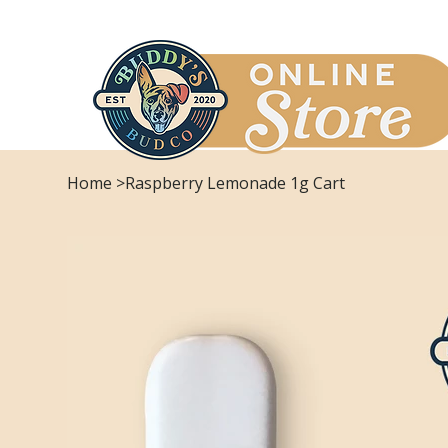
Home
>
Raspberry Lemonade 1g Cart