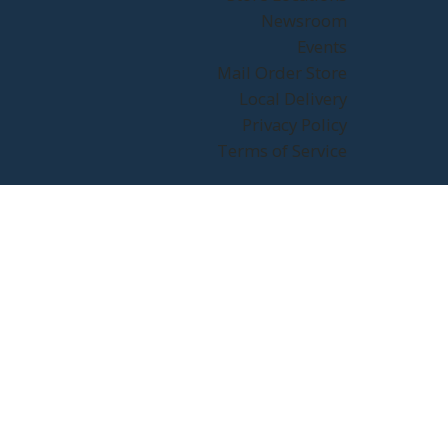
Newsroom
Events
Mail Order Store
Local Delivery
Privacy Policy
Terms of Service