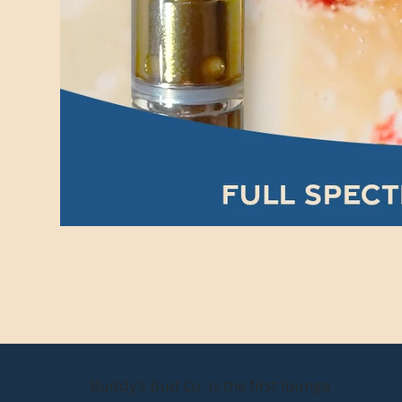
Buddy’s Bud Co. is the first lounge