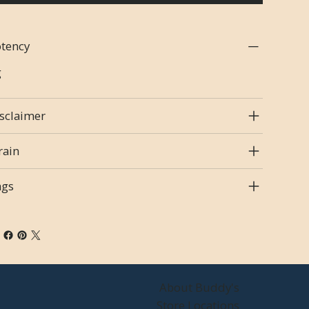
tency
g
sclaimer
rain
ags
About Buddy's
Store Locations