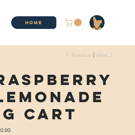
HOME
Previous
Next
Raspberry
Lemonade
1g Cart
e
0.00