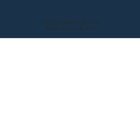
Designed by Brick Street Design
Buddy's Bud Co. © 2025