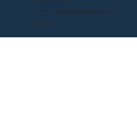
Contact:
BuddysBudCo@gmail.com
EST. 2020