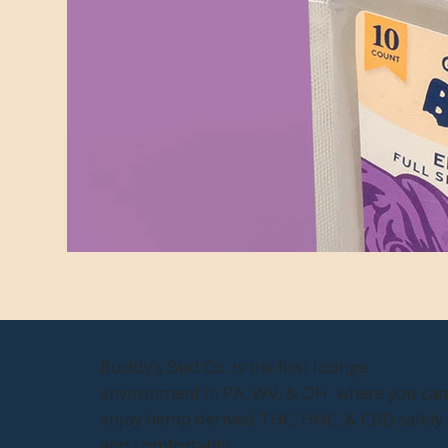
Buddy’s Bud Co. is the first lounge
environment in PA, WV, & OH where you ca
enjoy hemp derived THC, HHC, & CBD safely
and comfortably.