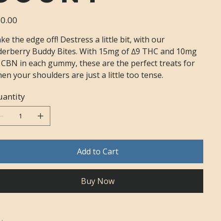
e
0.00
ke the edge off! Destress a little bit, with our
derberry Buddy Bites. With 15mg of ∆9 THC and 10mg
 CBN in each gummy, these are the perfect treats for
en your shoulders are just a little too tense.
antity
Add to Cart
Buy Now