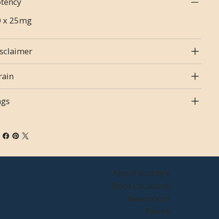
tency
0 x 25mg
sclaimer
rain
ags
About Buddy's
Store Locations
Newsroom
Events