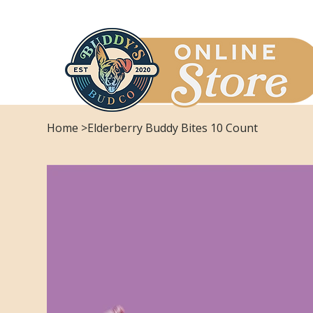
Home
>
Elderberry Buddy Bites 10 Count