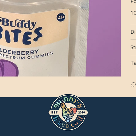
Po
1
Di
St
T
n