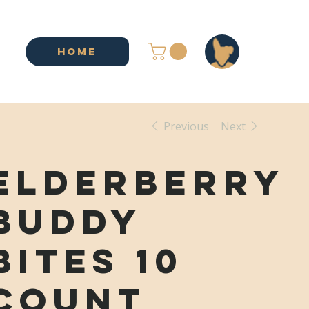
HOME
Previous
Next
Elderberry
Buddy
Bites 10
Count