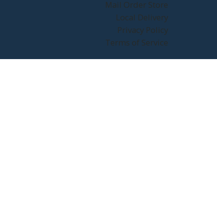
Mail Order Store
Local Delivery
Privacy Policy
Terms of Service