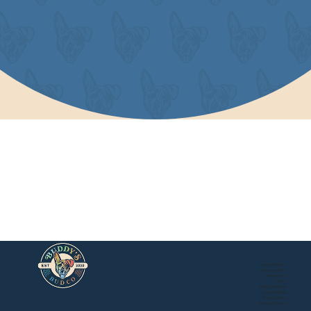
About Buddy's
Store Locations
Newsroom
Events
Mail Order Store
Local Delivery
Privacy Policy
Buddy's Online Store
Terms of Service