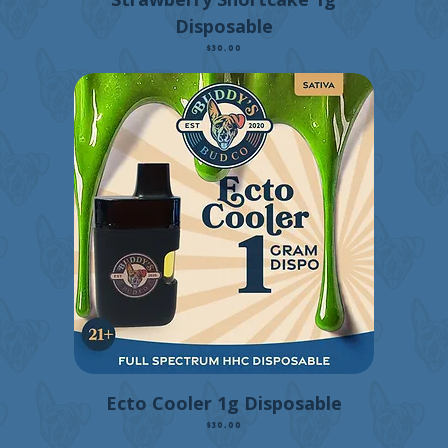
Disposable
Price
$30.00
Ecto Cooler 1g Disposable
Price
$30.00