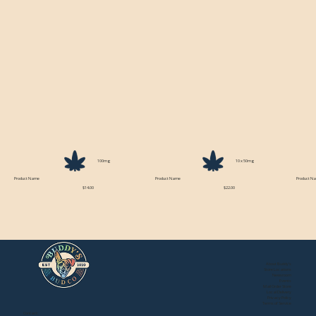
100mg
10 x 50mg
Product Name
Product Name
Product N
$14.00
$22.00
About Buddy's
Store Locations
Newsroom
Events
Mail Order Store
Local Delivery
Privacy Policy
Terms of Service
Contact: