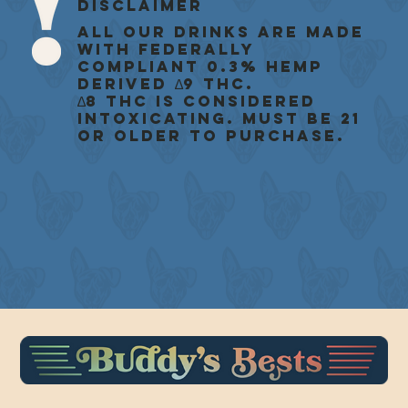
Disclaimer
All our drinks are made
with federally
compliant 0.3% Hemp
Derived ∆9 THC.
∆8 THC is considered
intoxicating. Must be 21
or older to purchase.