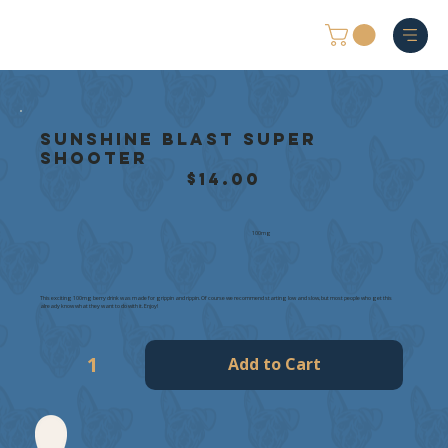
Sunshine Blast Super
Shooter
$14.00
100mg
This exciting 100mg berry drink was made for grippin and rippin. Of course we recommend starting low and slow, but most people who get this
already know what they want to do with it. Enjoy!
Add to Cart