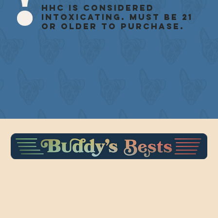
HHC is considered
intoxicating. Must be 21
or older to purchase.