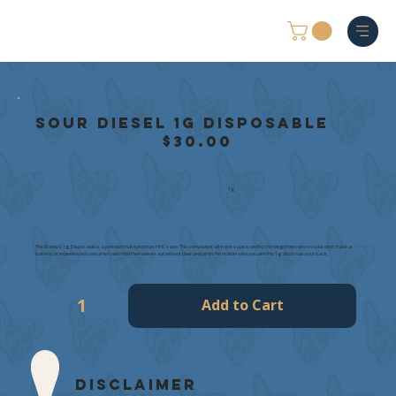
Sour Diesel 1g Disposable
$30.00
1g
The Buddy's 1g Disposable is a premium full-spectrum HHC vape. This convenient all in one vape is perfect for beginners who maybe don't have a
battery, or experienced consumers who find themselves out without their penjamin. No matter who you are this 1g dispo has your back.
Add to Cart
Disclaimer