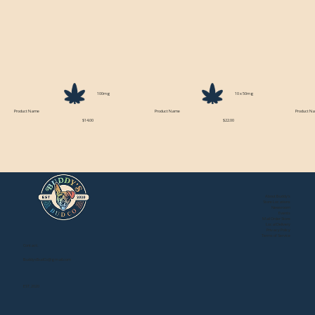
100mg
10 x 50mg
Product Name
Product Name
Product N
$14.00
$22.00
About Buddy's
Store Locations
Newsroom
Events
Mail Order Store
Local Delivery
Privacy Policy
Terms of Service
Contact:
BuddysBudCo@gmail.com
EST. 2020