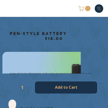
Pen-Style Battery
$18.00
Featuring a 900mAh battery, 5 different power levels, and USB-C charging, and a pre-heat function, it’s everything you need in a battery.
Add to Cart