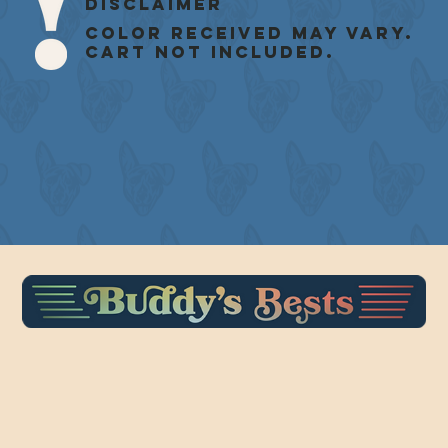
Disclaimer
Color received may vary.
Cart not included.