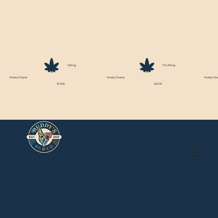
100mg
10 x 50mg
Product Name
Product Name
Product N
$14.00
$22.00
About Buddy's
Store Locations
Newsroom
Events
Mail Order Store
Local Delivery
Privacy Policy
Terms of Service
Contact:
BuddysBudCo@gmail.com
EST. 2020