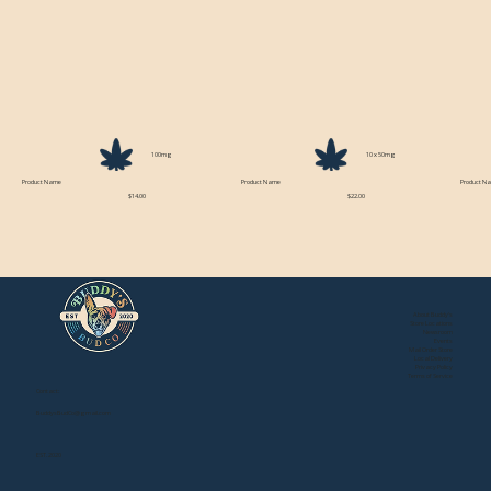
100mg
10 x 50mg
Product Name
Product Name
Product N
$14.00
$22.00
About Buddy's
Store Locations
Newsroom
Events
Mail Order Store
Local Delivery
Privacy Policy
Terms of Service
Contact:
BuddysBudCo@gmail.com
EST. 2020