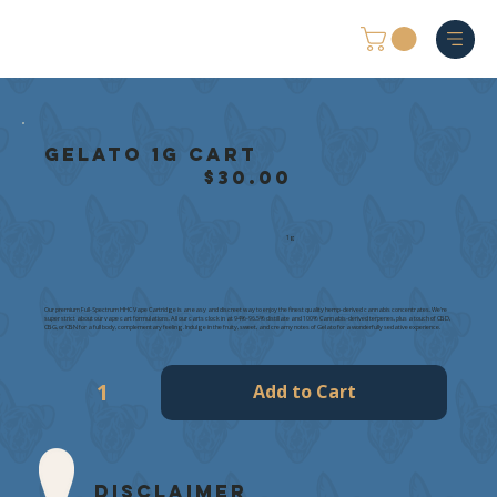
Gelato 1g Cart
$30.00
1g
Our premium Full-Spectrum HHC Vape Cartridge is an easy and discreet way to enjoy the finest quality hemp-derived cannabis concentrates. We're
super strict about our vape cart formulations. All our carts clock in at 94%-96.5% distillate and 100% Cannabis-derived terpenes, plus a touch of CBD,
CBG, or CBN for a full body, complementary feeling. Indulge in the fruity, sweet, and creamy notes of Gelato for a wonderfully sedative experience.
Add to Cart
Disclaimer