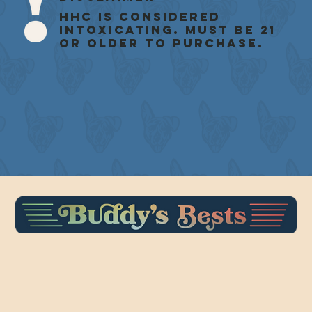
HHC is considered
intoxicating. Must be 21
or older to purchase.