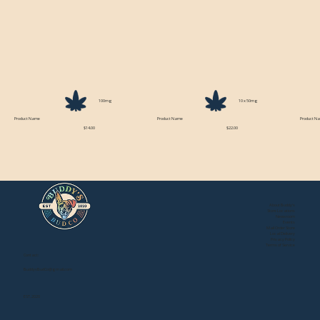
100mg
10 x 50mg
Product Name
Product Name
Product N
$14.00
$22.00
About Buddy's
Store Locations
Newsroom
Events
Mail Order Store
Local Delivery
Privacy Policy
Terms of Service
Contact:
BuddysBudCo@gmail.com
EST. 2020