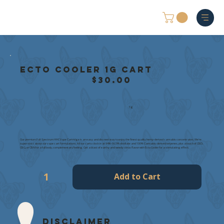
Ecto Cooler 1g Cart
$30.00
1g
Our premium Full-Spectrum HHC Vape Cartridge is an easy and discreet way to enjoy the finest quality hemp-derived cannabis concentrates. We're
super strict about our vape cart formulations. All our carts clock in at 94%-96.5% distillate and 100% Cannabis-derived terpenes, plus a touch of CBD,
CBG, or CBN for a full body, complementary feeling. Get a blast of earthy and weedy citrus flavor with Ecto Cooler for a stimulating effect.
Add to Cart
Disclaimer