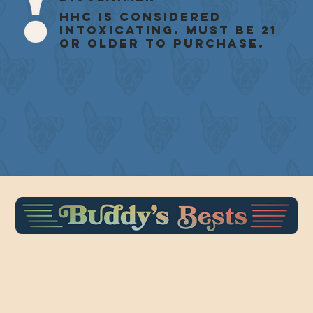
HHC is considered
intoxicating. Must be 21
or older to purchase.