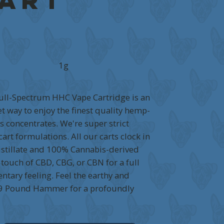
Cart
1g
ll-Spectrum HHC Vape Cartridge is an
t way to enjoy the finest quality hemp-
 concentrates. We're super strict
art formulations. All our carts clock in
stillate and 100% Cannabis-derived
 touch of CBD, CBG, or CBN for a full
tary feeling. Feel the earthy and
 9 Pound Hammer for a profoundly