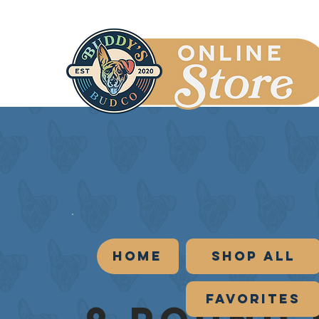
Home
Shop All
Favorites