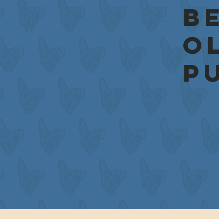
be
o
p