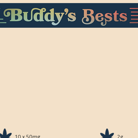
10 x 50mg
2g