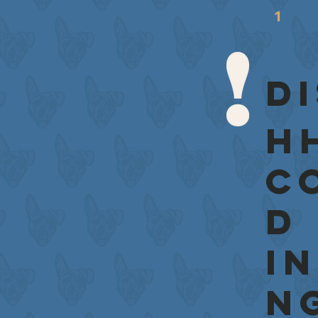
D
H
c
d
i
n