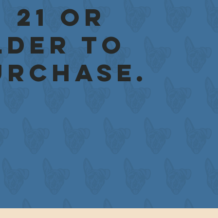
 21 or
lder to
urchase.