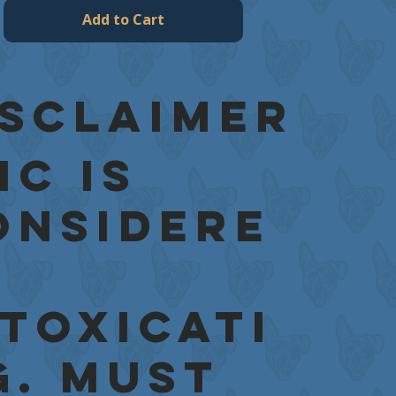
Add to Cart
isclaimer
HC is
onsidere
ntoxicati
g. Must