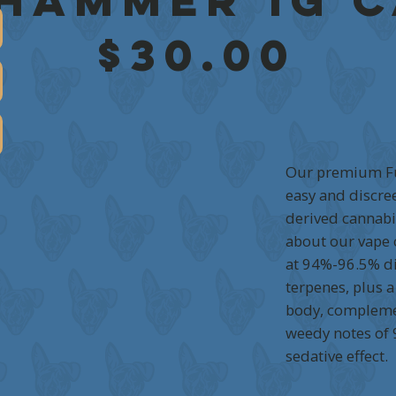
 Hammer 1g 
$30.00
Our premium Fu
easy and discree
derived cannabis
about our vape c
at 94%-96.5% di
terpenes, plus a
body, complemen
weedy notes of
sedative effect.