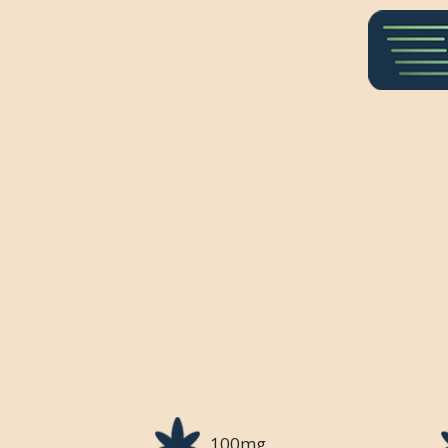
100mg