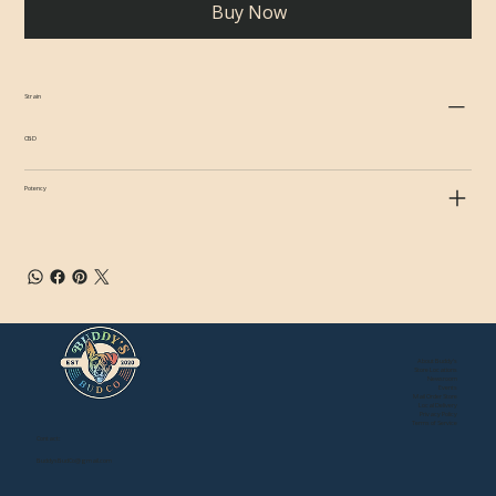
Buy Now
Strain
CBD
Potency
About Buddy's
Store Locations
Newsroom
Events
Mail Order Store
Local Delivery
Privacy Policy
Terms of Service
Contact:
BuddysBudCo@gmail.com