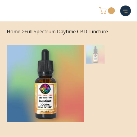
Home
>
Full Spectrum Daytime CBD Tincture