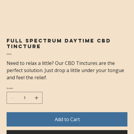
Full Spectrum Daytime CBD
Tincture
Price
$70.00
Need to relax a little? Our CBD Tinctures are the
perfect solution. Just drop a little under your tongue
and feel the relief.
Quantity
Add to Cart